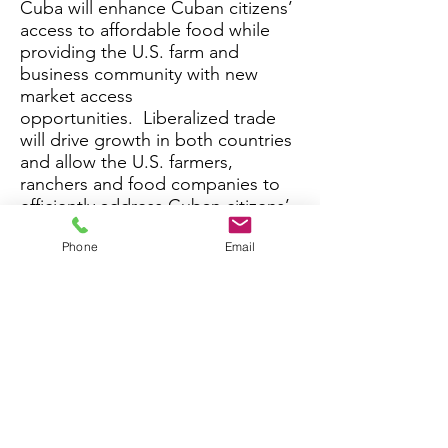
Cuba will enhance Cuban citizens’
access to affordable food while
providing the U.S. farm and
business community with new
market access
opportunities. Liberalized trade
will drive growth in both countries
and allow the U.S. farmers,
ranchers and food companies to
efficiently address Cuban citizens’
food security needs.
Phone
Email
Coalition Purpose: The purpose of
the coalition is to re-establish
Cuba as a market for U.S. food
and agriculture exports.
Coalition Approach: We will
achieve our purpose by advancing
a constructive dialogue in the