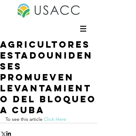
Agricultores
estadouniden
ses
promueven
levantamient
o del bloqueo
a Cuba
To see this article 
Click Here