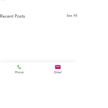
See All
Recent Posts
Phone
Email
Agriculture
Agricul
Assessment
Investm
of Cuba 2026
Potenti
Comments
Project