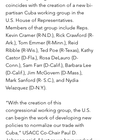
coincides with the creation of a new bi-
partisan Cuba working group in the 
U.S. House of Representatives. 
Members of that group include Reps. 
Kevin Cramer (R-N.D.), Rick Crawford (R-
Ark.), Tom Emmer (R-Minn.), Reid 
Ribble (R-Wis.), Ted Poe (R-Texas), Kathy 
Castor (D-Fla.), Rosa DeLauro (D- 
Conn.), Sam Farr (D-Calif.), Barbara Lee 
(D-Calif.), Jim McGovern (D-Mass.), 
Mark Sanford (R- S.C.), and Nydia 
Velazquez (D-N.Y.).
“With the creation of this 
congressional working group, the U.S. 
can begin the work of developing new 
policies to normalize our trade with 
Cuba,” USACC Co-Chair Paul D. 