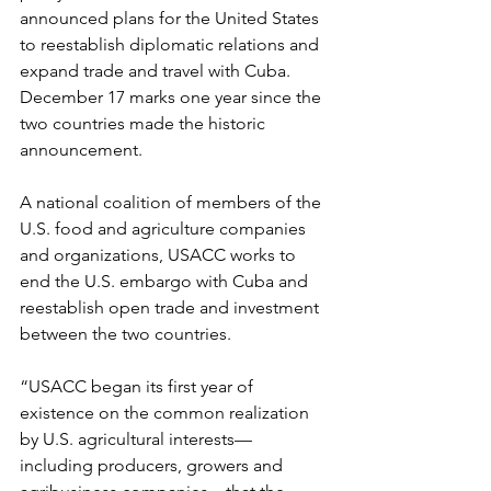
announced plans for the United States 
to reestablish diplomatic relations and 
expand trade and travel with Cuba. 
December 17 marks one year since the 
two countries made the historic 
announcement.
A national coalition of members of the 
U.S. food and agriculture companies 
and organizations, USACC works to 
end the U.S. embargo with Cuba and 
reestablish open trade and investment 
between the two countries.
“USACC began its first year of 
existence on the common realization 
by U.S. agricultural interests— 
including producers, growers and 