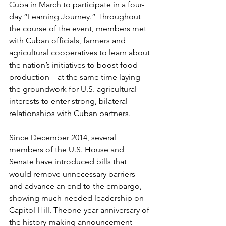
Cuba in March to participate in a four-
day “Learning Journey.” Throughout 
the course of the event, members met 
with Cuban officials, farmers and 
agricultural cooperatives to learn about 
the nation’s initiatives to boost food 
production—at the same time laying 
the groundwork for U.S. agricultural 
interests to enter strong, bilateral 
relationships with Cuban partners.
Since December 2014, several 
members of the U.S. House and 
Senate have introduced bills that 
would remove unnecessary barriers 
and advance an end to the embargo, 
showing much-needed leadership on 
Capitol Hill. Theone-year anniversary of 
the history-making announcement 