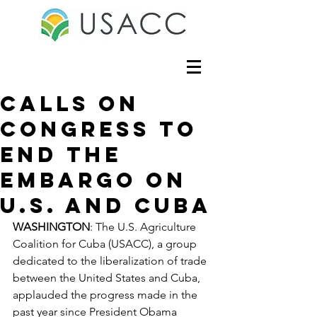
Calls On
Congress to
End the
Embargo on
U.S. and Cuba
WASHINGTON
: The U.S. Agriculture 
Coalition for Cuba (USACC), a group 
dedicated to the liberalization of trade 
between the United States and Cuba, 
applauded the progress made in the 
past year since President Obama 