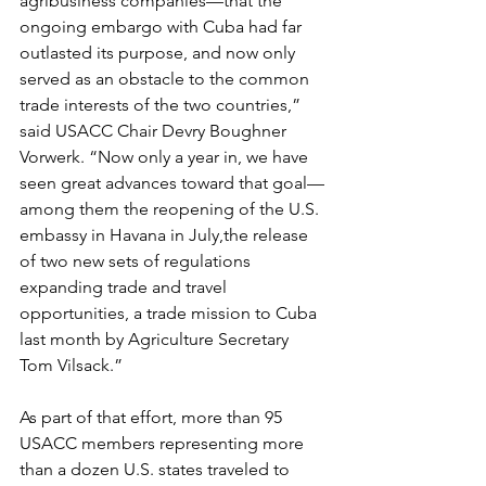
agribusiness companies—that the 
ongoing embargo with Cuba had far 
outlasted its purpose, and now only 
served as an obstacle to the common 
trade interests of the two countries,” 
said USACC Chair Devry Boughner 
Vorwerk. “Now only a year in, we have 
seen great advances toward that goal—
among them the reopening of the U.S. 
embassy in Havana in July,the release 
of two new sets of regulations 
expanding trade and travel 
opportunities, a trade mission to Cuba 
last month by Agriculture Secretary 
Tom Vilsack.”
As part of that effort, more than 95 
USACC members representing more 
than a dozen U.S. states traveled to 