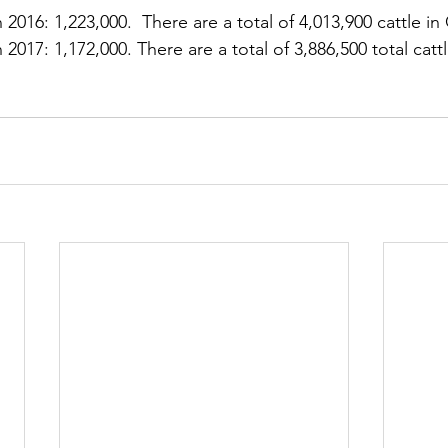
 2016: 1,223,000.  There are a total of 4,013,900 cattle in
 2017: 1,172,000. There are a total of 3,886,500 total cattl