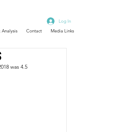
Log In
 Analysis
Contact
Media Links
s
2018 was 4.5 