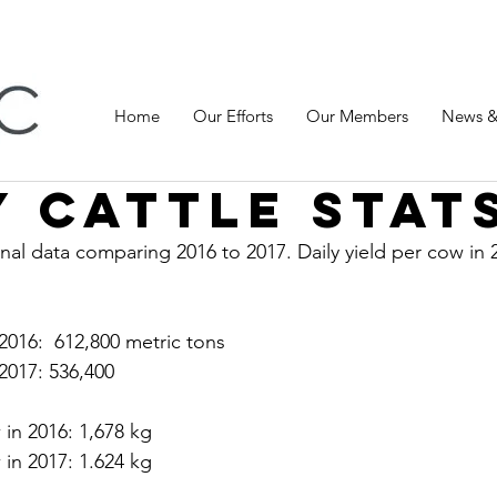
Home
Our Efforts
Our Members
News &
y cattle stat
nal data comparing 2016 to 2017. Daily yield per cow in 
 2016:  612,800 metric tons
 2017: 536,400 
 in 2016: 1,678 kg
 in 2017: 1.624 kg