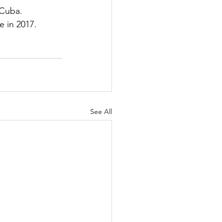
 Cuba.
e in 2017.
See All