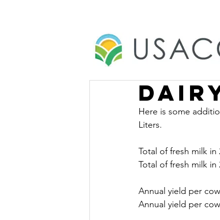
Dair
Here is some additio
Liters.
Total of fresh milk in
Total of fresh milk in
Annual yield per cow
Annual yield per cow