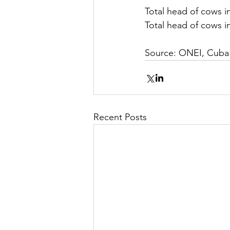
Total head of cows in
Total head of cows in
Source: ONEI, Cuba
Recent Posts