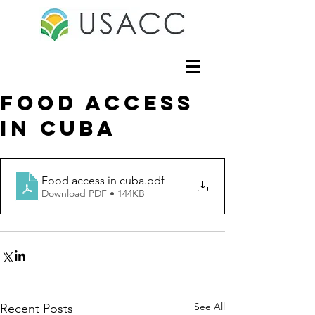
Food access
in cuba
Food access in cuba
.pdf
Download PDF • 144KB
See All
Recent Posts