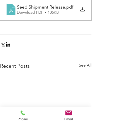
Seed Shipment Release
.pdf
Download PDF • 106KB
See All
Recent Posts
Phone
Email