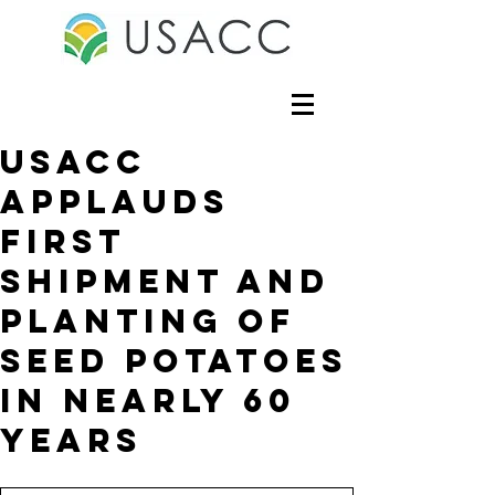
USACC
Applauds
First
shipment and
planting of
seed potatoes
in nearly 60
years